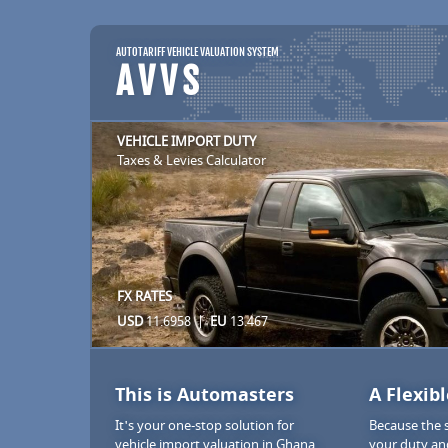
AUTOTARIFF VEHICLE VALUATION SYSTEM
AVVS
VEHICLE IMPORT DUTY
Taxes & Levies Calculator
FX RATES
USD
11.6958 |
EU
13.467
This is Automasters
A Flexib
It's your one-stop solution for
Because the 
vehicle import valuation in Ghana.
your duty an