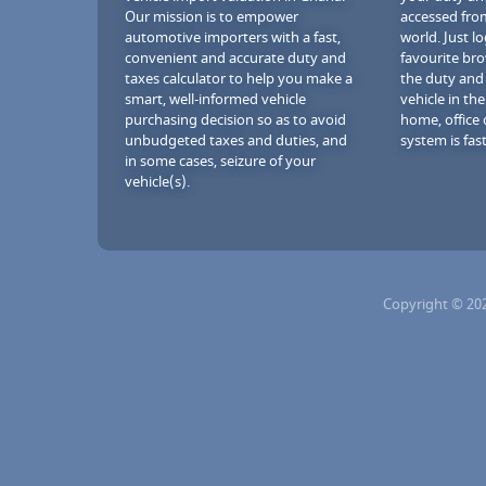
Our mission is to empower
accessed fro
automotive importers with a fast,
world. Just l
convenient and accurate duty and
favourite br
taxes calculator to help you make a
the duty and
smart, well-informed vehicle
vehicle in th
purchasing decision so as to avoid
home, office 
unbudgeted taxes and duties, and
system is fast
in some cases, seizure of your
vehicle(s).
Copyright © 20